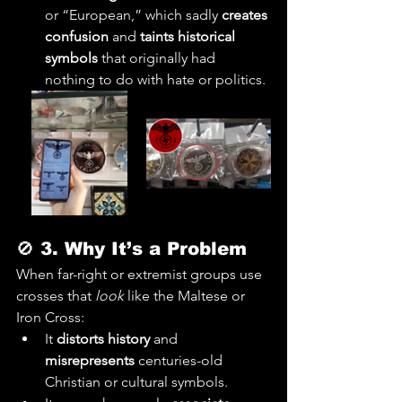
or “European,” which sadly 
creates 
confusion
 and 
taints historical 
symbols
 that originally had 
nothing to do with hate or politics.
🚫 
3. Why It’s a Problem
When far-right or extremist groups use 
crosses that 
look
 like the Maltese or 
Iron Cross:
It 
distorts history
 and 
misrepresents
 centuries-old 
Christian or cultural symbols.