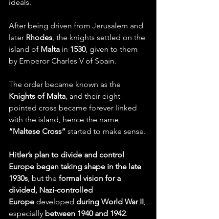
ideals.
After being driven from Jerusalem and 
later 
Rhodes
, the knights settled on the 
island of 
Malta
 in 
1530
, given to them 
by Emperor Charles V of Spain.
The order became known as the 
Knights of Malta
, and their eight-
pointed cross became forever linked 
with the island, hence the name 
“Maltese Cross” 
started to make sense.
Hitler’s plan to divide and control 
Europe began taking shape in the late 
1930s
, but the 
formal vision for a 
divided, Nazi-controlled 
Europe
 developed 
during World War II
, 
especially 
between 1940 and 1942
.