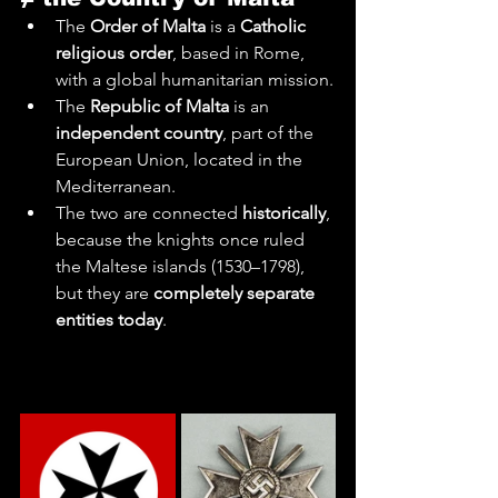
The 
Order of Malta
 is a 
Catholic 
religious order
, based in Rome, 
with a global humanitarian mission.
The 
Republic of Malta
 is an 
independent country
, part of the 
European Union, located in the 
Mediterranean.
The two are connected 
historically
, 
because the knights once ruled 
the Maltese islands (1530–1798), 
but they are 
completely separate 
entities today
.