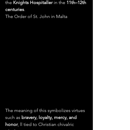
the 
Knights Hospitaller
 in the 
11th–12th 
centuries
.
The Order of St. John in Malta 
The meaning of this symbolizes virtues 
such as 
bravery, loyalty, mercy, and 
honor
, ll tied to Christian chivalric 