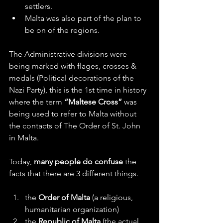
settlers.
Malta was also part of the plan to 
be on of the regions.
The Administrative divisions were 
being marked with flages, crosses & 
medals (Political decorations of the 
Nazi Party), this is the 1st time in history 
where the term 
“Maltese Cross” 
was 
being used to refer to Malta without 
the contacts of The Order of St. John 
in Malta.
Today, 
many people do confuse 
the 
facts that there are 3 different things.
the 
Order of Malta
 (a religious, 
humanitarian organization)
the 
Republic of Malta
 (the actual 