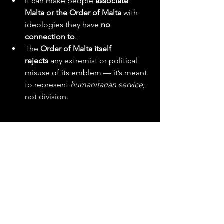
It can make people 
associate 
Malta or the Order of Malta
 with 
ideologies they have 
no 
connection to
.
The 
Order of Malta itself 
rejects
 any extremist or political 
misuse of its emblem — it’s meant 
to represent 
humanitarian service
, 
not division.