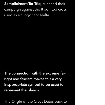
Sempliċiment Tat-Triq
 launched their 
campaign against the 8 pointed cross 
used as a "Logo" for Malta. 
The connection with the extreme far-
right and fascism makes this a very 
inappropriate symbol to be used to 
represent the islands. 
The Origin of the Cross Dates back to 