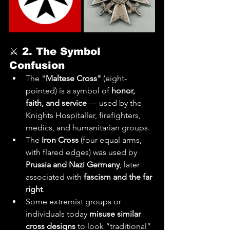
⚔️ 
2. The Symbol 
Confusion
The "
Maltese Cross"
 (eight-
pointed) is a symbol of 
honor, 
faith, and service
 — used by the 
Knights Hospitaller, firefighters, 
medics, and humanitarian groups.
The 
Iron Cross
 (four equal arms, 
with flared edges) was used by 
Prussia and Nazi Germany
, later 
associated with 
fascism and the far 
right
.
Some extremist groups or 
individuals today 
misuse similar 
cross designs
 to look “traditional” 