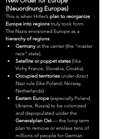
New Order for Europe 
(Neuordnung Europas)
This is when Hitler’s 
plan to reorganize 
Europe into regions
 truly took form.
The Nazis envisioned Europe as a 
hierarchy of regions
:
Germany
 at the center (the “master 
race” state).
Satellite or puppet states
 (like 
Vichy France, Slovakia, Croatia).
Occupied territories
 under direct 
Nazi rule (like Poland, Norway, 
Netherlands).
Eastern Europe
 (especially Poland, 
Ukraine, Russia) to be colonized 
and depopulated under the 
Generalplan Ost
 — the long-term 
plan to remove or enslave tens of 
millions of people for German 