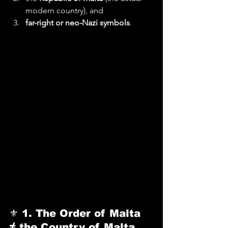
modern country), and
far-right or neo-Nazi symbols
.
⚜️ 
1. The Order of Malta 
≠ the Country of Malta