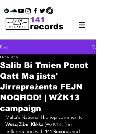
141
records
Post
Oct 4, 2016
Salib Bi Tmien Ponot
Qatt Ma jista'
Jirrapreżenta FEJN
NOQĦOD! | WŻK13
campaign
Malta's National Hiphop community 
Wesq Żibel Klikka
 (WŻK13 : .) in 
collaboration with 
141 Records
 and 