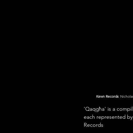
Kewn Records
: Nichola
'Qaqgħa' is a compil
each represented by 
Records