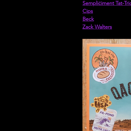
Sempliċiment Tat-Tri
Cips
Beck
Zack Walters