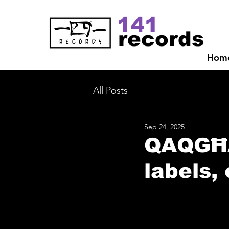
141
records
Hom
All Posts
Sep 24, 2025
QAQGĦA 
labels,