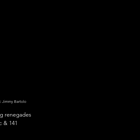
c
: Jimmy Bartolo
ng renegades 
c & 141 