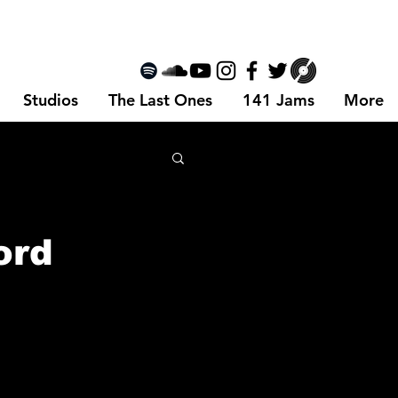
Studios
The Last Ones
141 Jams
More
ord