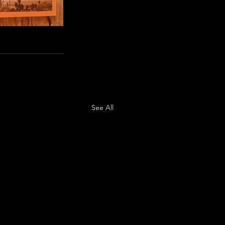
See All