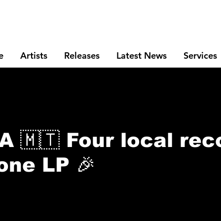
e
Artists
Releases
Latest News
Services
🇲🇹 Four local rec
 one LP 🎉