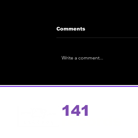
Comments
Write a comment...
Eric Ace Unveils Spin-
Off | Test Pressing
Preview Event of the
debut solo album
141
records