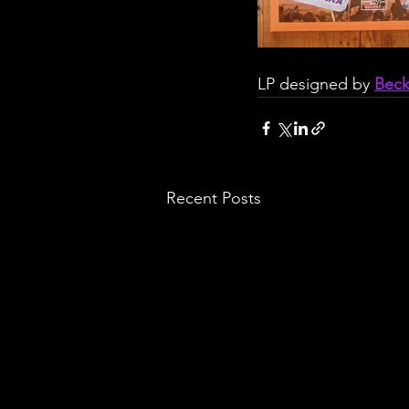
LP designed by 
Bec
Recent Posts