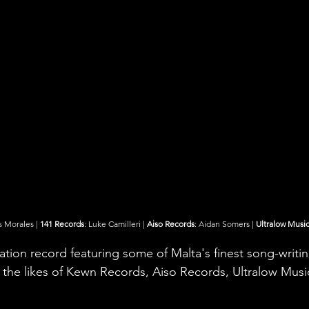
s Morales | 
141 Records
: Luke Camilleri | 
Aiso Records
: Aidan Somers | 
Ultralow Musi
ation record featuring some of Malta's finest song-writi
the likes of Kewn Records, Aiso Records, Ultralow Musi