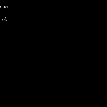
 now!
 of: