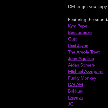
DM to get you copy
Featuring the soundż
Kym Pepe
Beesqueeze
Ġujo
Lissi Jayne
The Areola Treat
Jean Aquilina
Aidan Somers
Michael Azzopardi
Funky Monkey
DALAM
Brikkuni
Oxygyn
JG