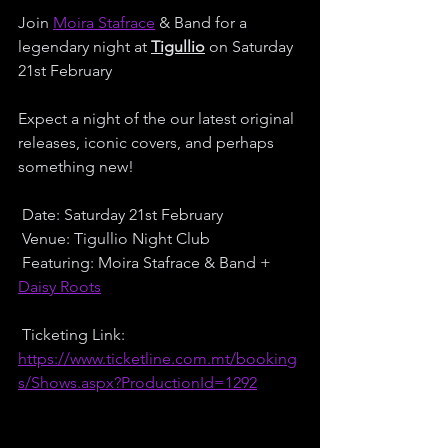
Join 
Moira Stafrace
 & Band for a 
legendary night at 
Tigullio
 on Saturday 
21st February 
Expect a night of the our latest original 
releases, iconic covers, and perhaps 
something new! 
 Date: Saturday 21st February
 Venue: Tigullio Night Club
 Featuring: Moira Stafrace & Band + 
Daisy Roots
 Ticketing Link:
https://www.ticketline.com.mt/booking
s/Shows.aspx?ProductionId=1292