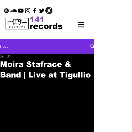
141
records
Post
Jan 30
Moira Stafrace &
Band | Live at Tigullio