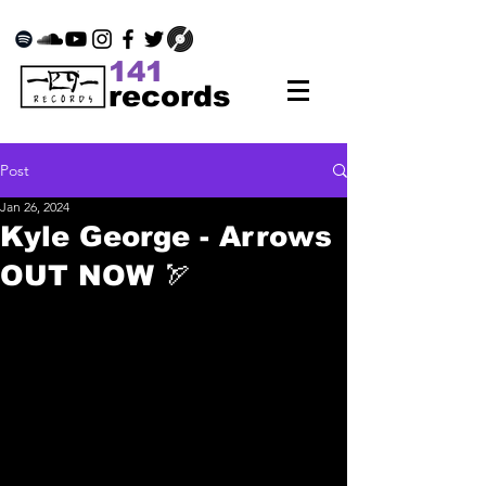
141
records
Post
Jan 26, 2024
Kyle George - Arrows
OUT NOW 🏹