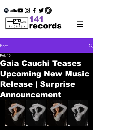
141
records
Post
Feb 10
Gaia Cauchi Teases
Upcoming New Music
Release | Surprise
Announcement