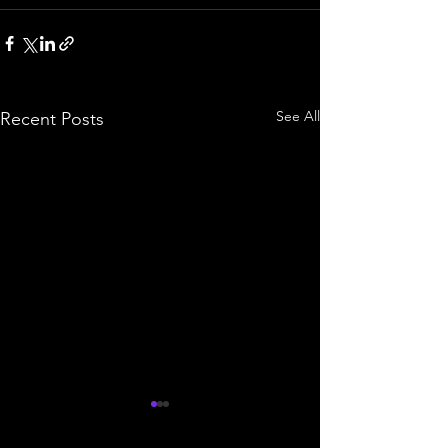
See All
Recent Posts