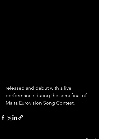
released and debut with a live 
performance during the semi final of 
Malta Eurovision Song Contest.