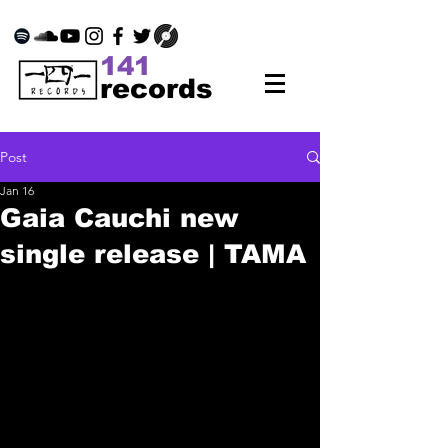
141
records
Post
Jan 16
Gaia Cauchi new
single release | TAMA