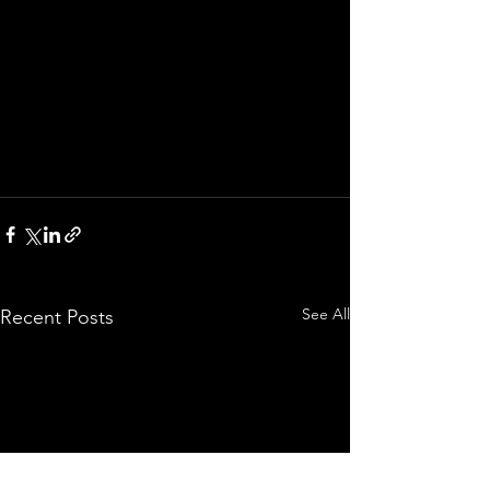
See All
Recent Posts