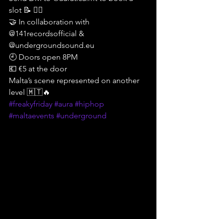
slot 📝 ❤️‍🔥
🤝 In collaboration with 
@141recordsofficial & 
@undergroundsound.eu 
🕘 Doors open 8PM
💶 €5 at the door
Malta’s scene represented on another 
level 🇲🇹🔥
#freakyfriday
#aura
#hiphop
#maltaevents
#underground