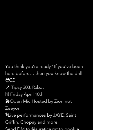
You think you’re ready? If you’ve been 
here before… then you know the drill 
😎💥
📍 Tipsy 303, Rabat
🗓️ Friday April 10th
🎤Open Mic Hosted by Zion not 
Zeeyon
🎙️Live performances by JAYE, Saint 
Griffin, Chopay and more
Send DM to @auratica.mt to book a 