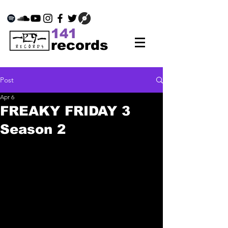
141
records
Post
Apr 6
FREAKY FRIDAY 3
Season 2