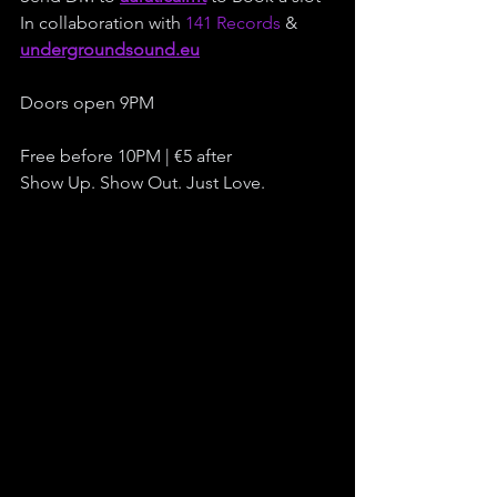
In collaboration with 
141 Records
 & 
undergroundsound.eu
Doors open 9PM
Free before 10PM | €5 after
Show Up. Show Out. Just Love.