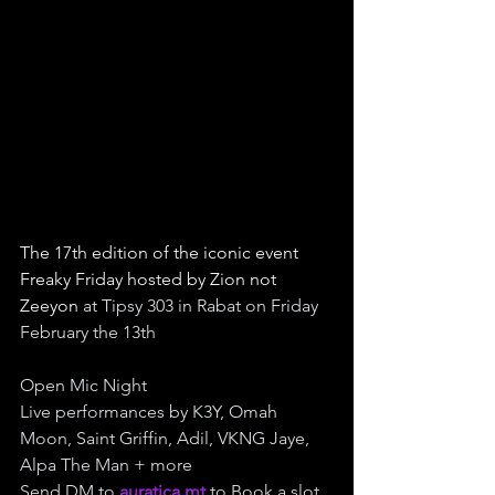
The 17th edition of the iconic event 
Freaky Friday hosted by Zion not 
Zeeyon 
at Tipsy 303 in Rabat on Friday 
February the 13th
Open Mic Night
Live performances by K3Y, Omah 
Moon, Saint Griffin, Adil, VKNG Jaye, 
Alpa The Man + more
Send DM to 
auratica.mt
 to Book a slot