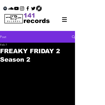
141
records
Post
Feb 7
FREAKY FRIDAY 2
Season 2