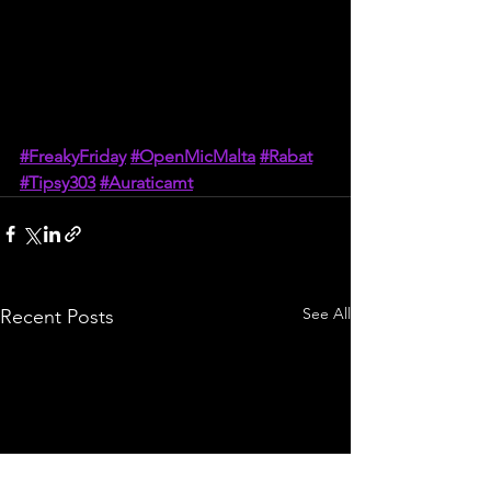
#FreakyFriday
#OpenMicMalta
#Rabat
#Tipsy303
#Auraticamt
See All
Recent Posts