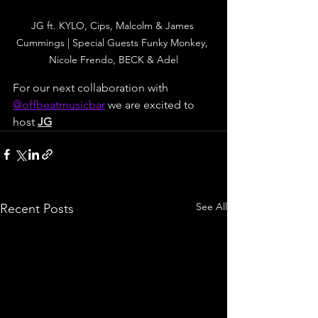
JG ft. KYLO, Cips, Malcolm & James 
Cummings | Special Guests Funky Monkey, 
Nicole Frendo, BECK & Adel
For our next collaboration with 
@
offbeatmusicbar
 we are excited to 
host 
JG
See All
Recent Posts