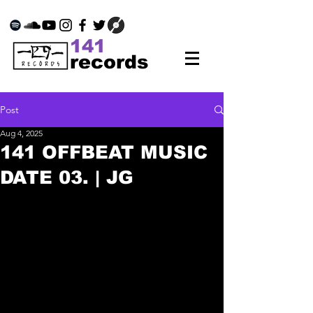
141
records
Post
Aug 4, 2025
141 OFFBEAT MUSIC
DATE 03. | JG