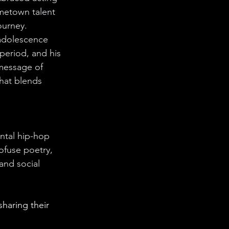
ometown talent 
ourney. 
 adolescence 
period, and his 
 message of 
that blends 
ntal hip-hop 
ofuse poetry, 
and social 
 sharing 
their