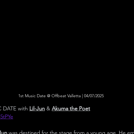
1st Music Date @ Offbeat Valletta | 04/07/2025
 DATE with 
Lil-Jun
 & 
Akuma the Poet
N5tPYe
-Jun
 was destined for the stage from a young age. He e