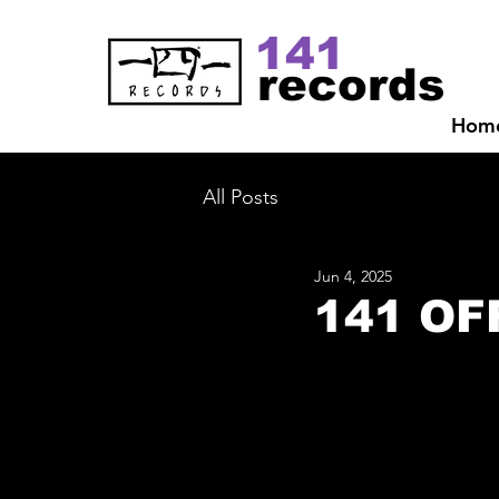
141
records
Hom
All Posts
Jun 4, 2025
141 OF