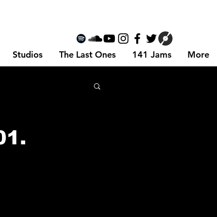
Studios
The Last Ones
141 Jams
More
01.