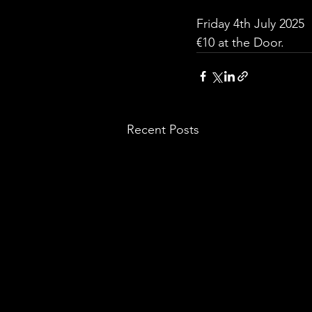
Friday 4th July 2025
€10 at the Door.
Recent Posts