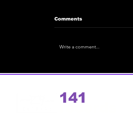
Comments
Write a comment...
Eric Ace Unveils Spin-
Off | Test Pressing
Preview Event of the
debut solo album
141
records