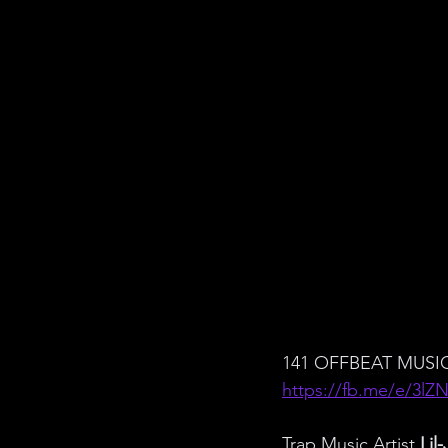
141 OFFBEAT MUSIC
https://fb.me/e/3lZ
Trap Music Artist 
Lil