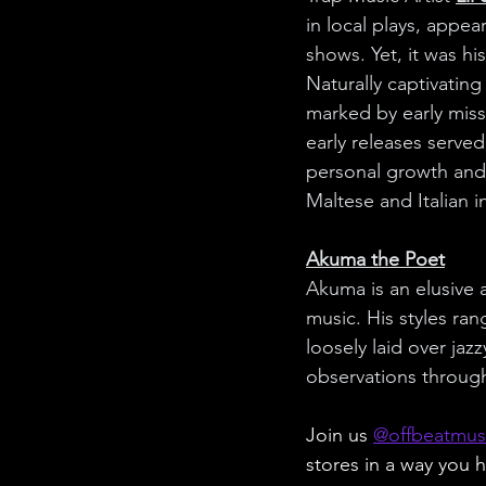
in local plays, appea
shows. Yet, it was his
Naturally captivating
marked by early miss
early releases served
personal growth and
Maltese and Italian i
Akuma the Poet
Akuma is an elusive 
music. His styles ran
loosely laid over jaz
observations through
Join us 
@offbeatmus
stores in a way you h