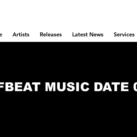
e
Artists
Releases
Latest News
Services
FBEAT MUSIC DATE 