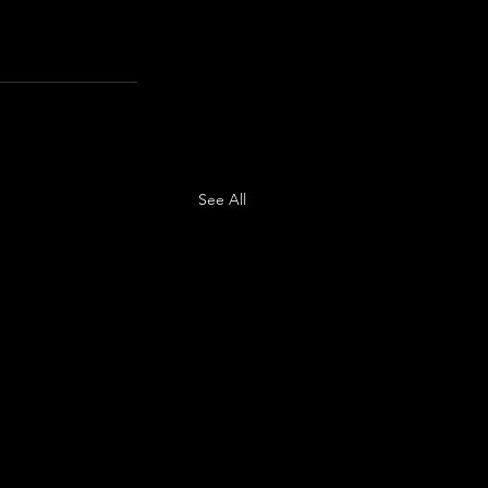
See All