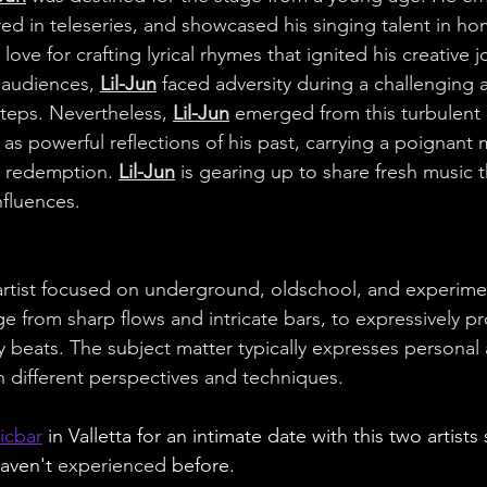
red in teleseries, and showcased his singing talent in h
 love for crafting lyrical rhymes that ignited his creative j
 audiences, 
Lil-Jun
 faced adversity during a challenging
teps. Nevertheless, 
Lil-Jun
 emerged from this turbulent 
 as powerful reflections of his past, carrying a poignant
 redemption. 
Lil-Jun
 is gearing up to share fresh music 
nfluences.
artist focused on underground, oldschool, and experime
ge from sharp flows and intricate bars, to expressively pr
zy beats. The subject matter typically expresses personal 
 different perspectives and techniques.
icbar
 in Valletta for an intimate date with this two artists
aven't 
experienced 
before.