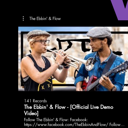
The Ebbin' & Flow
06:
141 Records
The Ebbin' & Flow - [Official Live Demo
Video]
Follow The Ebbin' & Flow: Facebook:
https://www.facebook.com/TheEbbinAndFlow/ Follow