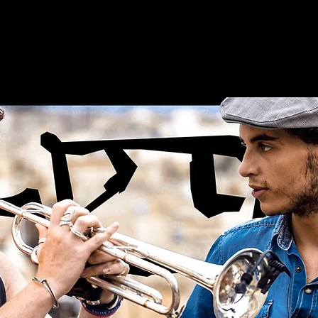
e
Artists
Releases
Latest News
Services