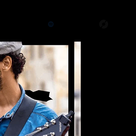
Studios
The Last Ones
141 Jams
More