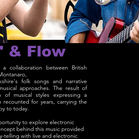
' & Flow
a collaboration between British
Montanaro,
shire's folk songs and narrative
 musical approaches. The result of
n of musical styles expressing a
 recounted for years, carrying the
by to today.
ortunity to explore electronic
oncept behind this music provided
-telling with live and electronic