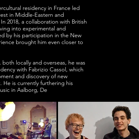
rcultural residency in France led
rest in Middle-Eastern and
 2018, a collaboration with British
ing into experimental and
ed by his participation in the New
rience brought him even closer to
t, both locally and overseas, he was
idency with Fabrizio Cassol, which
opment and discovery of new
 He is currently furthering his
usic in Aalborg, De
nmark.