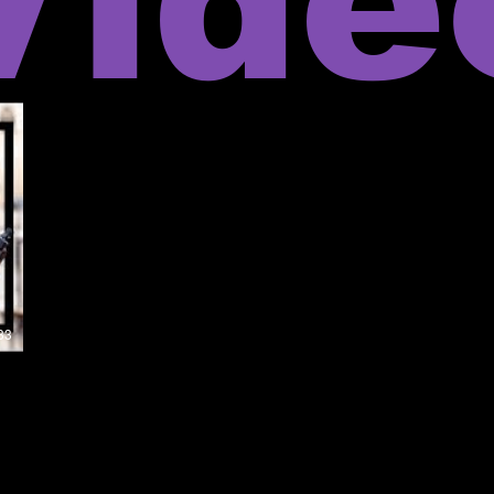
Vide
33