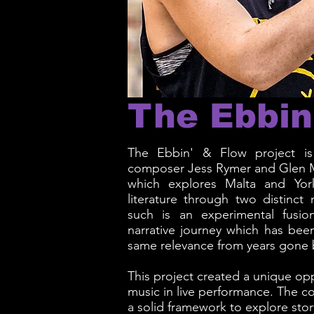
The Ebbin
The Ebbin' & Flow project is 
composer Jess Rymer and Glen 
which explores Malta and York
literature through two distinct
such is an experimental fusio
narrative journey which has been
same relevance from years gone 
This project created a unique opp
music in live performance. The c
a solid framework to explore story