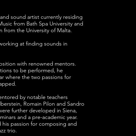
and sound artist currently residing
Music from Bath Spa University and
 from the University of Malta.
working at finding sounds in
osition with renowned mentors.
tions to be performed, he
tar where the two passions for
lapped.
entored by notable teachers
lberstein, Romain Pilon and Sandro
 were further developed in Siena,
minars and a pre-academic year.
d his passion for composing and
z trio.