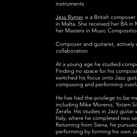
instruments.
Jess Rymer
is a British composer 
in Malta. She received her BA in 
her Masters in Music Composition
Composer and guitarist, actively 
collaboration
At a young age he studied comp
Finding no space for his composi
switched his focus onto Jazz gui
composing and performing over
He has had the privilege to be m
including Mike Moreno, Yotam Si
Zerafa. His studies in Jazz guitar
Italy, where he completed two se
Returning from Siena, he pursue
performing by forming his own Jaz