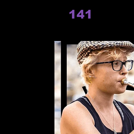
141
records
Hom