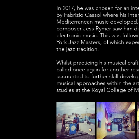
In 2017, he was chosen for an inte
by Fabrizio Cassol where his inte
Mediterranean music developed. In
composer Jess Rymer saw him div
electronic music. This was follow
York Jazz Masters, of which expe
the jazz tradition.
Whilst practicing his musical craf
called once again for another res
accounted to further skill devel
musical approaches within the art.
studies at the Royal College of M