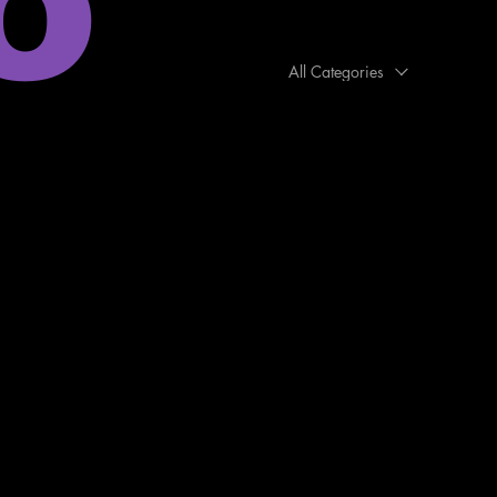
o
All Categories