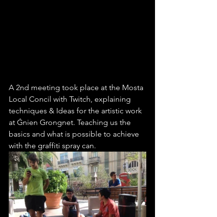
A 2nd meeting took place at the Mosta 
Local Concil with Twitch, explaining 
techniques & Ideas for the artistic work 
at Ġnien Grongnet. Teaching us the 
basics and what is possible to achieve 
with the graffiti spray can.