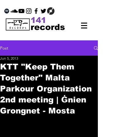
141
records
Post
Jun 5, 2013
KTT "Keep Them
Together" Malta
Parkour Organization
2nd meeting | Ġnien
Grongnet - Mosta