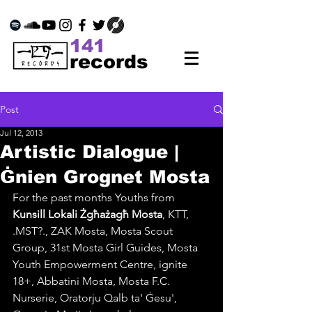
141
records
Post
Jul 12, 2013
Artistic Dialogue |
Ġnien Grognet Mosta
For the past months 
Youths from 
Kunsill Lokali Żgħażagħ Mosta
,
 KTT, 
.MST?., ZAK Mosta, 
Mosta Scout 
Group, 31st Mosta Girl Guides, Mosta 
Youth Empowerment Centre, ignite 
18+, Abbatini Mosta, Mosta F.C. 
Nurserie, Oratorju Qalb ta' Ġesu', 