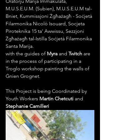
Oratorju Marija Immakulata, 
M.U.S.E.U.M. (Subien), M.U.S.E.U.M tal-
Bniet, Kummissjoni Żgħażagħ - Soċjetà 
Filarmonika Nicolò Isouard, Socjeta 
Piroteknika 15 ta' Awwissu, Sezzjoni 
Żgħażagħ tal-Istilla Soċjetà Filarmonika 
Santa Marija.
with the guides of 
Myra
 and 
Twitch
 are 
in the process of 
participating
 in a 
Troglo workshop
 painting the walls of 
Ġnien Grognet. 
This Project is being Coordinated by 
Youth Workers 
Martin Chetcuti
 and 
Stephanie Camilleri